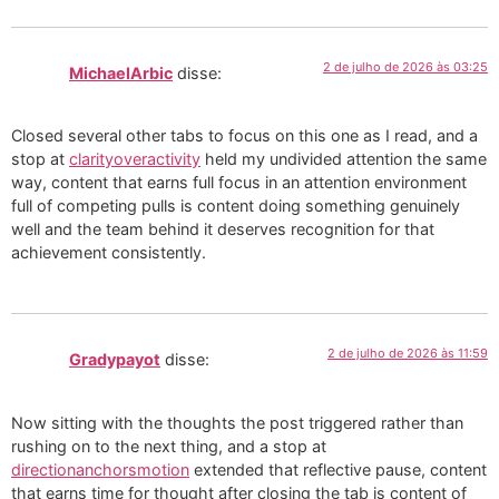
2 de julho de 2026 às 03:25
MichaelArbic
disse:
Closed several other tabs to focus on this one as I read, and a
stop at
clarityoveractivity
held my undivided attention the same
way, content that earns full focus in an attention environment
full of competing pulls is content doing something genuinely
well and the team behind it deserves recognition for that
achievement consistently.
2 de julho de 2026 às 11:59
Gradypayot
disse:
Now sitting with the thoughts the post triggered rather than
rushing on to the next thing, and a stop at
directionanchorsmotion
extended that reflective pause, content
that earns time for thought after closing the tab is content of