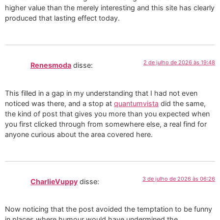
higher value than the merely interesting and this site has clearly
produced that lasting effect today.
2 de julho de 2026 às 19:48
Renesmoda
disse:
This filled in a gap in my understanding that I had not even
noticed was there, and a stop at
quantumvista
did the same,
the kind of post that gives you more than you expected when
you first clicked through from somewhere else, a real find for
anyone curious about the area covered here.
3 de julho de 2026 às 06:26
CharlieVuppy
disse:
Now noticing that the post avoided the temptation to be funny
in places where humour would have undermined the