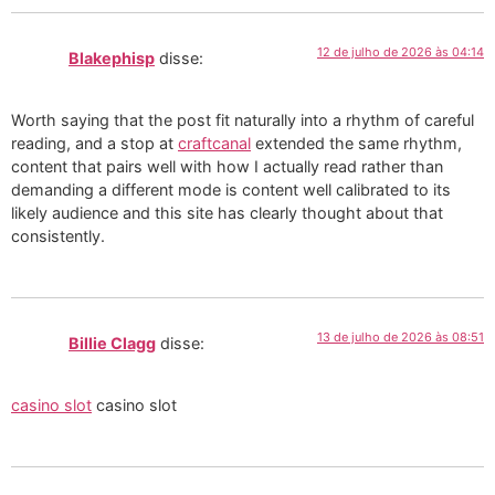
12 de julho de 2026 às 04:14
Blakephisp
disse:
Worth saying that the post fit naturally into a rhythm of careful
reading, and a stop at
craftcanal
extended the same rhythm,
content that pairs well with how I actually read rather than
demanding a different mode is content well calibrated to its
likely audience and this site has clearly thought about that
consistently.
13 de julho de 2026 às 08:51
Billie Clagg
disse:
casino slot
casino slot