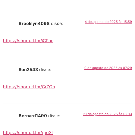
4 de agosto de 2025 às 15:59
Brooklyn4098
disse:
https://shorturl.fm/iCPac
9 de agosto de 2025 às 07:29
Ron2543
disse:
https://shorturl.fm/CrZOn
21 de agosto de 2025 às 02:13
Bernard1490
disse:
https://shorturl.fm/rpo3I