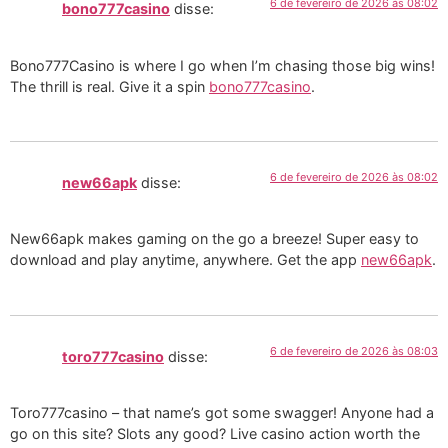
6 de fevereiro de 2026 às 08:02
bono777casino
disse:
Bono777Casino is where I go when I’m chasing those big wins!
The thrill is real. Give it a spin
bono777casino
.
6 de fevereiro de 2026 às 08:02
new66apk
disse:
New66apk makes gaming on the go a breeze! Super easy to
download and play anytime, anywhere. Get the app
new66apk
.
6 de fevereiro de 2026 às 08:03
toro777casino
disse:
Toro777casino – that name’s got some swagger! Anyone had a
go on this site? Slots any good? Live casino action worth the