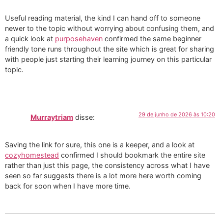
Useful reading material, the kind I can hand off to someone
newer to the topic without worrying about confusing them, and
a quick look at
purposehaven
confirmed the same beginner
friendly tone runs throughout the site which is great for sharing
with people just starting their learning journey on this particular
topic.
29 de junho de 2026 às 10:20
Murraytriam
disse:
Saving the link for sure, this one is a keeper, and a look at
cozyhomestead
confirmed I should bookmark the entire site
rather than just this page, the consistency across what I have
seen so far suggests there is a lot more here worth coming
back for soon when I have more time.