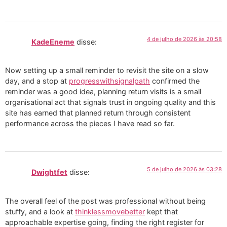
4 de julho de 2026 às 20:58
KadeEneme
disse:
Now setting up a small reminder to revisit the site on a slow
day, and a stop at
progresswithsignalpath
confirmed the
reminder was a good idea, planning return visits is a small
organisational act that signals trust in ongoing quality and this
site has earned that planned return through consistent
performance across the pieces I have read so far.
5 de julho de 2026 às 03:28
Dwightfet
disse:
The overall feel of the post was professional without being
stuffy, and a look at
thinklessmovebetter
kept that
approachable expertise going, finding the right register for