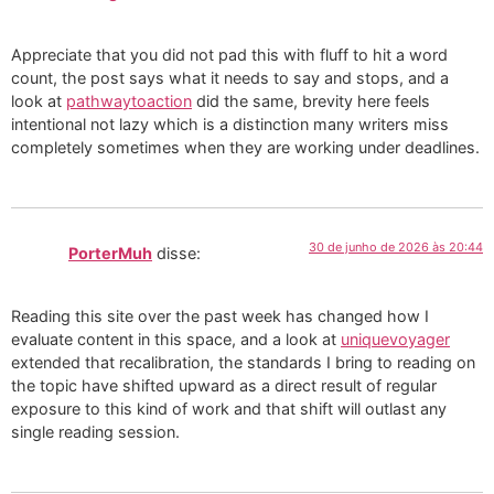
Appreciate that you did not pad this with fluff to hit a word
count, the post says what it needs to say and stops, and a
look at
pathwaytoaction
did the same, brevity here feels
intentional not lazy which is a distinction many writers miss
completely sometimes when they are working under deadlines.
30 de junho de 2026 às 20:44
PorterMuh
disse:
Reading this site over the past week has changed how I
evaluate content in this space, and a look at
uniquevoyager
extended that recalibration, the standards I bring to reading on
the topic have shifted upward as a direct result of regular
exposure to this kind of work and that shift will outlast any
single reading session.