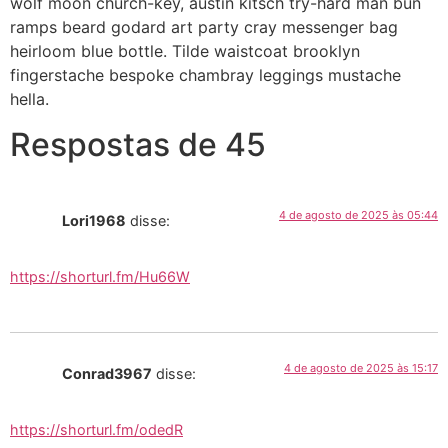
wolf moon church-key, austin kitsch try-hard man bun
ramps beard godard art party cray messenger bag
heirloom blue bottle. Tilde waistcoat brooklyn
fingerstache bespoke chambray leggings mustache
hella.
Respostas de 45
4 de agosto de 2025 às 05:44
Lori1968
disse:
https://shorturl.fm/Hu66W
4 de agosto de 2025 às 15:17
Conrad3967
disse:
https://shorturl.fm/odedR