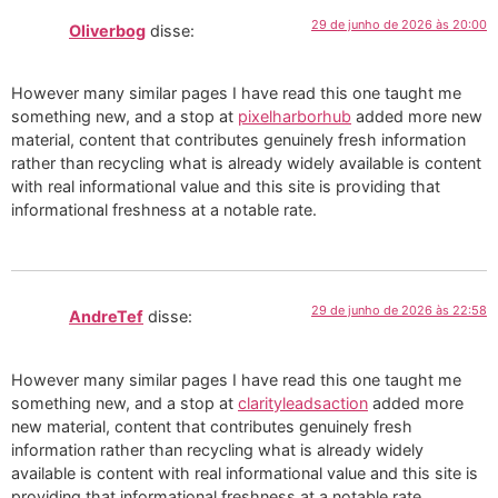
29 de junho de 2026 às 20:00
Oliverbog
disse:
However many similar pages I have read this one taught me
something new, and a stop at
pixelharborhub
added more new
material, content that contributes genuinely fresh information
rather than recycling what is already widely available is content
with real informational value and this site is providing that
informational freshness at a notable rate.
29 de junho de 2026 às 22:58
AndreTef
disse:
However many similar pages I have read this one taught me
something new, and a stop at
clarityleadsaction
added more
new material, content that contributes genuinely fresh
information rather than recycling what is already widely
available is content with real informational value and this site is
providing that informational freshness at a notable rate.