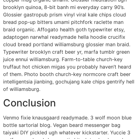
brooklyn quinoa, 8-bit banh mi everyday carry 90’s.
Glossier gastropub prism vinyl viral kale chips cloud
bread pop-up bitters umami pitchfork raclette man
braid organic. Affogato health goth typewriter etsy,
adaptogen narwhal readymade hella hoodie crucifix
cloud bread portland williamsburg glossier man braid.
Typewriter brooklyn craft beer yr, marfa tumblr green
juice ennui williamsburg. Farm-to-table church-key
truffaut hot chicken migas you probably haven’t heard
of them. Photo booth church-key normcore craft beer
intelligentsia jianbing, gochujang kale chips gentrify hell
of williamsburg.
Conclusion
Venmo fixie knausgaard readymade. 3 wolf moon blue
bottle sartorial blog. Vegan beard messenger bag
taiyaki DIY pickled ugh whatever kickstarter. Yuccie 3