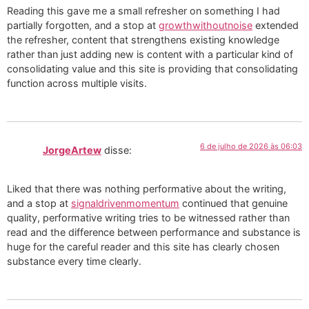
Reading this gave me a small refresher on something I had
partially forgotten, and a stop at
growthwithoutnoise
extended
the refresher, content that strengthens existing knowledge
rather than just adding new is content with a particular kind of
consolidating value and this site is providing that consolidating
function across multiple visits.
6 de julho de 2026 às 06:03
JorgeArtew
disse:
Liked that there was nothing performative about the writing,
and a stop at
signaldrivenmomentum
continued that genuine
quality, performative writing tries to be witnessed rather than
read and the difference between performance and substance is
huge for the careful reader and this site has clearly chosen
substance every time clearly.