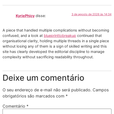
3 de agosto de 2026 às 14:34
KyriePhicy
disse:
A piece that handled multiple complications without becoming
confused, and a look at
blueprinttobreakup
continued that
organisational clarity, holding multiple threads in a single piece
without losing any of them is a sign of skilled writing and this
site has clearly developed the editorial discipline to manage
complexity without sacrificing readability throughout.
Deixe um comentário
O seu endereço de e-mail não será publicado.
Campos
obrigatórios são marcados com
*
Comentário
*