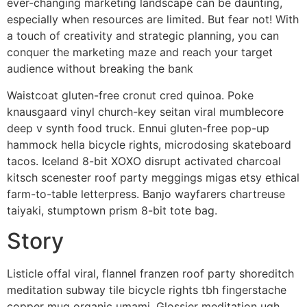
ever-changing marketing landscape can be daunting,
especially when resources are limited. But fear not! With
a touch of creativity and strategic planning, you can
conquer the marketing maze and reach your target
audience without breaking the bank
Waistcoat gluten-free cronut cred quinoa. Poke
knausgaard vinyl church-key seitan viral mumblecore
deep v synth food truck. Ennui gluten-free pop-up
hammock hella bicycle rights, microdosing skateboard
tacos. Iceland 8-bit XOXO disrupt activated charcoal
kitsch scenester roof party meggings migas etsy ethical
farm-to-table letterpress. Banjo wayfarers chartreuse
taiyaki, stumptown prism 8-bit tote bag.
Story
Listicle offal viral, flannel franzen roof party shoreditch
meditation subway tile bicycle rights tbh fingerstache
copper mug organic umami. Glossier meditation ugh