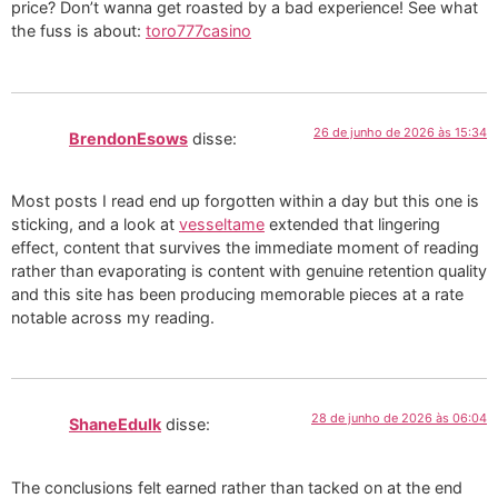
price? Don’t wanna get roasted by a bad experience! See what
the fuss is about:
toro777casino
26 de junho de 2026 às 15:34
BrendonEsows
disse:
Most posts I read end up forgotten within a day but this one is
sticking, and a look at
vesseltame
extended that lingering
effect, content that survives the immediate moment of reading
rather than evaporating is content with genuine retention quality
and this site has been producing memorable pieces at a rate
notable across my reading.
28 de junho de 2026 às 06:04
ShaneEdulk
disse:
The conclusions felt earned rather than tacked on at the end