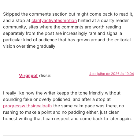
Skipped the comments section but might come back to read it,
and a stop at
clarityactivatesmotion
hinted at a quality reader
community, sites where the comments are worth reading
separately from the post are increasingly rare and signal a
particular kind of audience that has grown around the editorial
vision over time gradually.
4 de julho de 2026 às 19:04
Virgilpof
disse:
I really like how the writer keeps the tone friendly without
sounding fake or overly polished, and after a stop at
progresswithsignalpath
the same calm pace was there, no
rushing to make a point and no padding either, just clean
honest writing that I can respect and come back to later again.