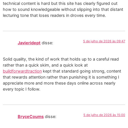
technical content is hard but this site has clearly figured out
how to sound knowledgeable without slipping into that distant
lecturing tone that loses readers in droves every time.
5 de julho de 2026 às 09:47
Javieridept
disse:
Solid quality, the kind of work that holds up to a careful read
rather than a quick skim, and a quick look at
buildforwardtraction
kept that standard going strong, content
that rewards attention rather than punishing it is something I
appreciate more and more these days online across nearly
every topic I follow.
5 de julho de 2026 às 15:00
BryceCoums
disse: