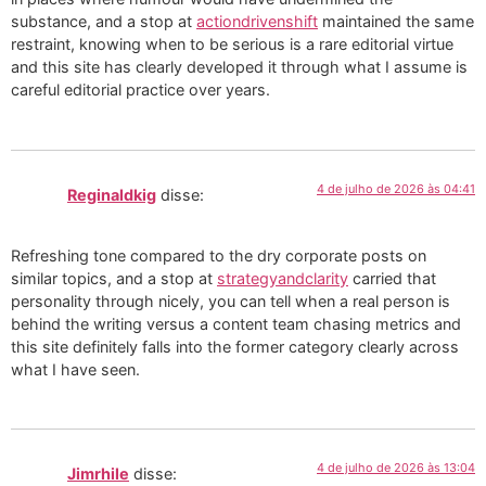
substance, and a stop at
actiondrivenshift
maintained the same
restraint, knowing when to be serious is a rare editorial virtue
and this site has clearly developed it through what I assume is
careful editorial practice over years.
4 de julho de 2026 às 04:41
Reginaldkig
disse:
Refreshing tone compared to the dry corporate posts on
similar topics, and a stop at
strategyandclarity
carried that
personality through nicely, you can tell when a real person is
behind the writing versus a content team chasing metrics and
this site definitely falls into the former category clearly across
what I have seen.
4 de julho de 2026 às 13:04
Jimrhile
disse: