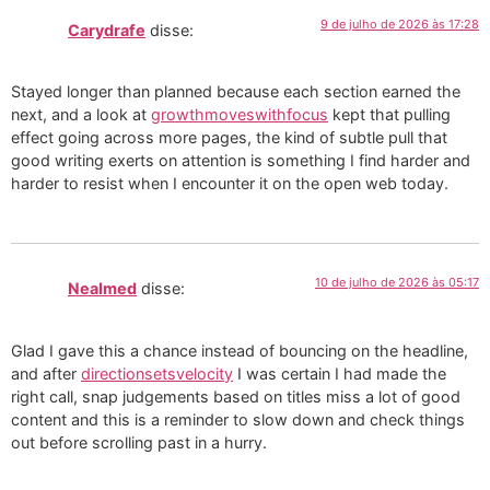
9 de julho de 2026 às 17:28
Carydrafe
disse:
Stayed longer than planned because each section earned the
next, and a look at
growthmoveswithfocus
kept that pulling
effect going across more pages, the kind of subtle pull that
good writing exerts on attention is something I find harder and
harder to resist when I encounter it on the open web today.
10 de julho de 2026 às 05:17
Nealmed
disse:
Glad I gave this a chance instead of bouncing on the headline,
and after
directionsetsvelocity
I was certain I had made the
right call, snap judgements based on titles miss a lot of good
content and this is a reminder to slow down and check things
out before scrolling past in a hurry.