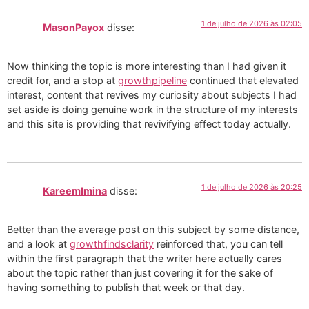
1 de julho de 2026 às 02:05
MasonPayox
disse:
Now thinking the topic is more interesting than I had given it
credit for, and a stop at
growthpipeline
continued that elevated
interest, content that revives my curiosity about subjects I had
set aside is doing genuine work in the structure of my interests
and this site is providing that revivifying effect today actually.
1 de julho de 2026 às 20:25
KareemImina
disse:
Better than the average post on this subject by some distance,
and a look at
growthfindsclarity
reinforced that, you can tell
within the first paragraph that the writer here actually cares
about the topic rather than just covering it for the sake of
having something to publish that week or that day.