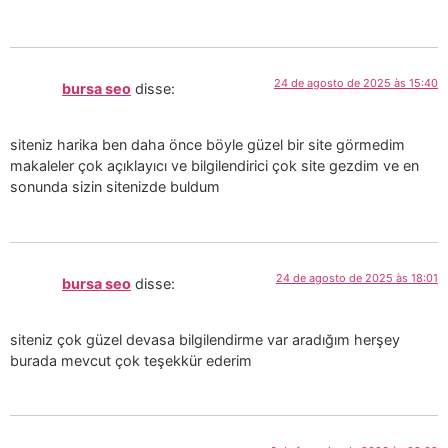
24 de agosto de 2025 às 15:40
bursa seo
disse:
siteniz harika ben daha önce böyle güzel bir site görmedim
makaleler çok açıklayıcı ve bilgilendirici çok site gezdim ve en
sonunda sizin sitenizde buldum
24 de agosto de 2025 às 18:01
bursa seo
disse:
siteniz çok güzel devasa bilgilendirme var aradığım herşey
burada mevcut çok teşekkür ederim