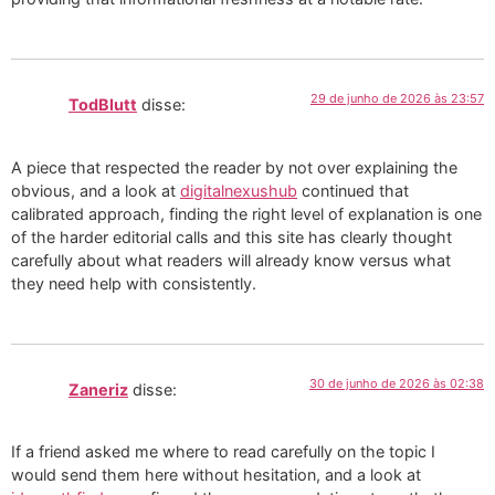
29 de junho de 2026 às 23:57
TodBlutt
disse:
A piece that respected the reader by not over explaining the
obvious, and a look at
digitalnexushub
continued that
calibrated approach, finding the right level of explanation is one
of the harder editorial calls and this site has clearly thought
carefully about what readers will already know versus what
they need help with consistently.
30 de junho de 2026 às 02:38
Zaneriz
disse:
If a friend asked me where to read carefully on the topic I
would send them here without hesitation, and a look at