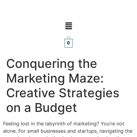
0
Conquering the
Marketing Maze:
Creative Strategies
on a Budget
Feeling lost in the labyrinth of marketing? You’re not
alone. For small businesses and startups, navigating the