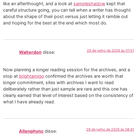
like an afterthought, and a look at
sampleshadow
kept that
careful structure going, you can tell when a writer has thought
about the shape of their post versus just letting it ramble out
and hoping for the best at the end which most do.
29 de junho de 2026 às 01:51
Walterdon
disse:
Now planning a longer reading session for the archives, and a
stop at
brightamigo
confirmed the archives are worth that
longer commitment, sites with archives I want to read
deliberately rather than just sample are rare and this one has
clearly earned that level of interest based on the consistency of
what I have already read.
29 de junho de 2026 às 08:41
Allenphync
disse: