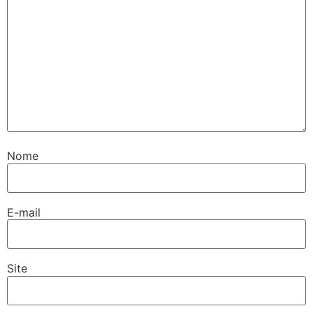
Nome
E-mail
Site