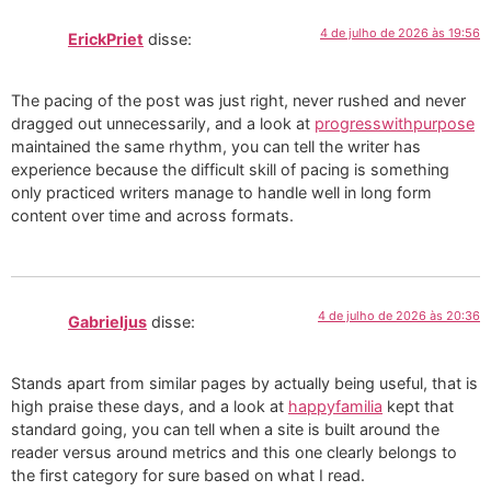
4 de julho de 2026 às 19:56
ErickPriet
disse:
The pacing of the post was just right, never rushed and never
dragged out unnecessarily, and a look at
progresswithpurpose
maintained the same rhythm, you can tell the writer has
experience because the difficult skill of pacing is something
only practiced writers manage to handle well in long form
content over time and across formats.
4 de julho de 2026 às 20:36
Gabrieljus
disse:
Stands apart from similar pages by actually being useful, that is
high praise these days, and a look at
happyfamilia
kept that
standard going, you can tell when a site is built around the
reader versus around metrics and this one clearly belongs to
the first category for sure based on what I read.